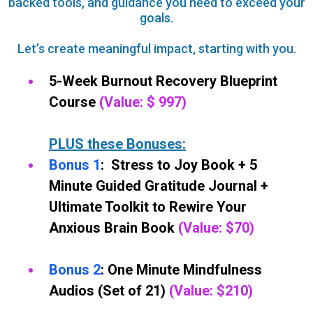
backed tools, and guidance you need to exceed your
goals.
Let’s create meaningful impact, starting with you.
5-Week Burnout Recovery Blueprint
Course
(Value: $ 997)
PLUS these Bonuses:
Bonus 1
: Stress to Joy Book + 5
Minute Guided Gratitude Journal +
Ultimate Toolkit to Rewire Your
Anxious Brain Book
(Value: $70)
Bonus 2
: One Minute Mindfulness
Audios (Set of 21)
(Value: $210)