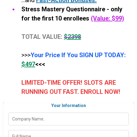
...and
Fast-Action Bonuses:
Stress Mastery Questionnaire - only
for the first 10 enrollees
(Value: $99)
TOTAL VALUE:
$2398
>>>
Your Price If You SIGN UP TODAY:
$497
<<<
LIMITED-TIME OFFER! SLOTS ARE
RUNNING OUT FAST. ENROLL NOW!
Your Information