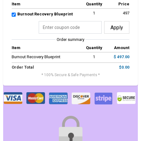
Item
Quantity
Price
1
497
Burnout Recovery Blueprint
Apply
Order summary
Item
Quantity
Amount
Burnout Recovery Blueprint
1
$ 497.00
Order Total
$0.00
* 100% Secure & Safe Payments *