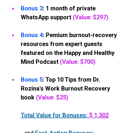
Bonus 3
: 1 month of private
WhatsApp support
(Value: $297)
Bonus 4
: Pemium burnout-recovery
resources from expert guests
featured on the Happy and Healthy
Mind Podcast
(Value: $700)
Bonus 5
: Top 10 Tips from Dr.
Rozina's Work Burnout Recovery
book
(Value: $25)
Total Value for Bonuses:
$ 1,302