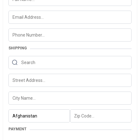
SHIPPING
PAYMENT