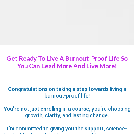
Get Ready To Live A Burnout-Proof Life So
You Can Lead More And Live More!
Congratulations on taking a step towards living a
burnout-proof life!
You’re not just enrolling in a course; you’re choosing
growth, clarity, and lasting change.
I’m committed to giving you the support, science-